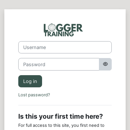
Skip to main content
Log in to Logg
Skip to create new account
Username
Password
Log in
Lost password?
Is this your first time here?
For full access to this site, you first need to