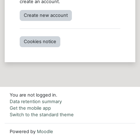
create an account.
Create new account
Cookies notice
You are not logged in.
Data retention summary
Get the mobile app
Switch to the standard theme
Powered by
Moodle